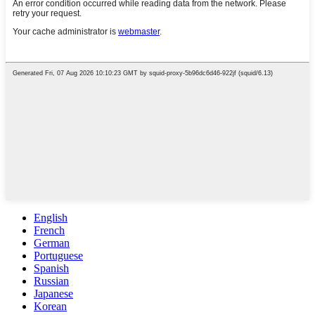
English
French
German
Portuguese
Spanish
Russian
Japanese
Korean