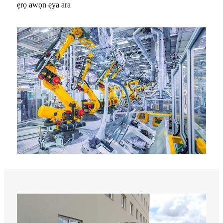
ẹrọ awọn ẹya ara