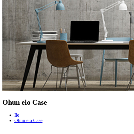
Ohun elo Case
Ile
Ohun elo Case