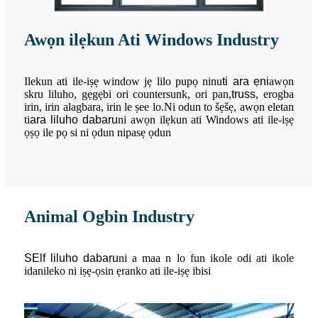
Awọn ilẹkun Ati Windows Industry
Ilekun ati ile-iṣẹ window jẹ lilo pupọ ninu
ti ara ẹni
awọn
skru liluho, gẹgẹbi ori countersunk, ori pan,
truss
, erogba
irin, irin alagbara, irin le ṣee lo.Ni odun to šẹšẹ, awọn eletan
ti
ara liluho dabaru
ni awọn ilẹkun ati Windows ati ile-iṣẹ
ọṣọ ile pọ si ni ọdun nipasẹ ọdun
Animal Ogbin Industry
S
Elf liluho dabaru
ni a maa n lo fun ikole odi ati ikole
idanileko ni iṣẹ-ọsin ẹranko ati ile-iṣẹ ibisi