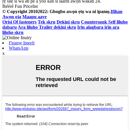
rẹ silẹ si wa ati pe a yoo kan si laarin awọn wakati 24.
Ìbéèrè Fun Pricelist
© Copyright 20102022: Gbogbo awọn ẹtọ wa ni ipamọ.
Ifihan
Awọn ọja
Maapu aaye
Orisi Of fasteners
Tek skru
Dekini skru
Countersunk Self liluho
dabaru
Ara liluho Trailer dekini skru
Irin alagbara irin ara
liluho skru
Firanṣẹ Imeeli
WhatsApp
x