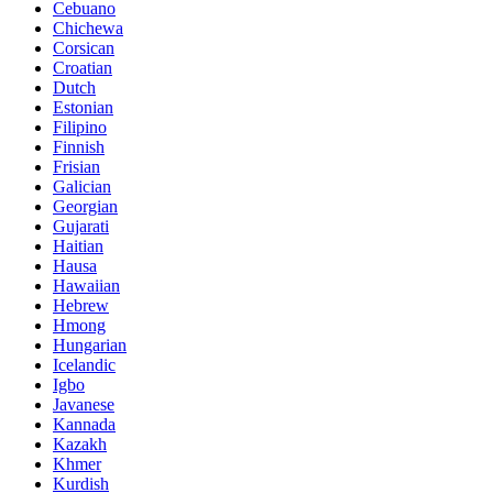
Cebuano
Chichewa
Corsican
Croatian
Dutch
Estonian
Filipino
Finnish
Frisian
Galician
Georgian
Gujarati
Haitian
Hausa
Hawaiian
Hebrew
Hmong
Hungarian
Icelandic
Igbo
Javanese
Kannada
Kazakh
Khmer
Kurdish