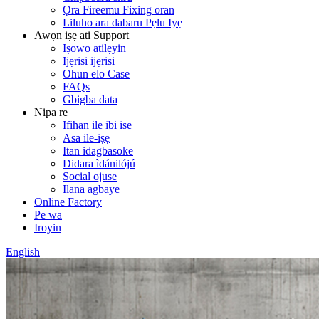
Ọra Fireemu Fixing oran
Liluho ara dabaru Pẹlu Iyẹ
Awọn iṣẹ ati Support
Iṣowo atilẹyin
Ijẹrisi ijẹrisi
Ohun elo Case
FAQs
Gbigba data
Nipa re
Ifihan ile ibi ise
Asa ile-iṣẹ
Itan idagbasoke
Didara ìdánilójú
Social ojuse
Ilana agbaye
Online Factory
Pe wa
Iroyin
English