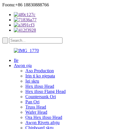
Foonu:+86 18830888766
Ile
Awọn ọja
Aso Production
Irin ti ko njepata
Igi skru
Hex ifoso Head
Hex ifoso Flang Head
Countersunk Ori
Pan Ori
Truss Head
Wafer Head
Ọra Hex ifoso Head
Awọn Rivets afọju
Chipboard skru