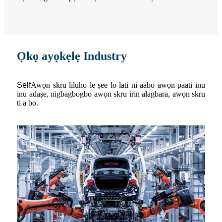
Ọkọ ayọkẹlẹ Industry
S
elf
Awọn skru liluho le ṣee lo lati ni aabo awọn paati inu
inu adaṣe, nigbagbogbo awọn skru irin alagbara, awọn skru
ti a bo.