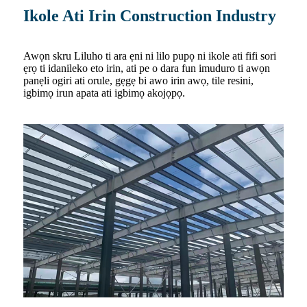
Ikole Ati Irin Construction Industry
Awọn skru Liluho ti ara ẹni ni lilo pupọ ni ikole ati fifi sori
ẹrọ ti idanileko eto irin, ati pe o dara fun imuduro ti awọn
panẹli ogiri ati orule, gẹgẹ bi awo irin awọ, tile resini,
igbimọ irun apata ati igbimọ akojọpọ.