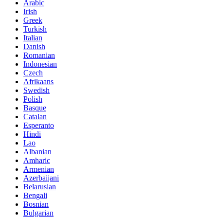
Arabic
Irish
Greek
Turkish
Italian
Danish
Romanian
Indonesian
Czech
Afrikaans
Swedish
Polish
Basque
Catalan
Esperanto
Hindi
Lao
Albanian
Amharic
Armenian
Azerbaijani
Belarusian
Bengali
Bosnian
Bulgarian