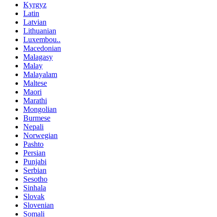
Kyrgyz
Latin
Latvian
Lithuanian
Luxembou..
Macedonian
Malagasy
Malay
Malayalam
Maltese
Maori
Marathi
Mongolian
Burmese
Nepali
Norwegian
Pashto
Persian
Punjabi
Serbian
Sesotho
Sinhala
Slovak
Slovenian
Somali