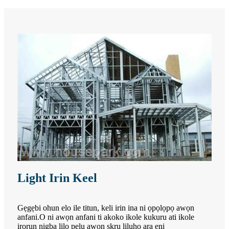
Light Irin Keel
Gẹgẹbi ohun elo ile titun, keli irin ina ni ọpọlọpọ awọn
anfani.O ni awọn anfani ti akoko ikole kukuru ati ikole
irọrun nigba lilo pẹlu awọn skru liluho ara ẹni