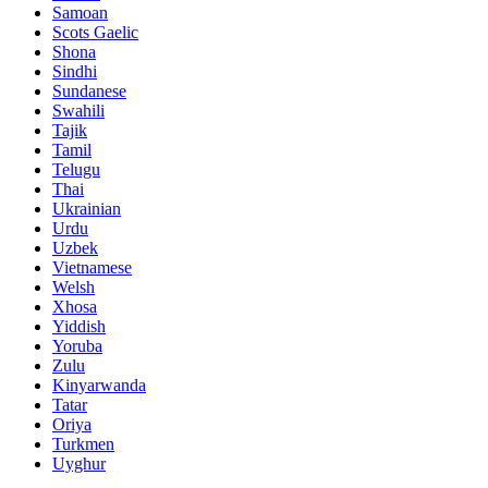
Samoan
Scots Gaelic
Shona
Sindhi
Sundanese
Swahili
Tajik
Tamil
Telugu
Thai
Ukrainian
Urdu
Uzbek
Vietnamese
Welsh
Xhosa
Yiddish
Yoruba
Zulu
Kinyarwanda
Tatar
Oriya
Turkmen
Uyghur