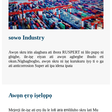
sowo Industry
Awọn skru irin alagbara ati ibora RUSPERT ni lilo pupọ ni
gbigbe, ile-iṣẹ eiyan ati awọn agbegbe ibudo eti
okun.Nigbagbogbo, awọn skru ni iṣẹ kurukuru iyọ ti o ga
ati anticorrosion Super ati ipa idena ipata
Awọn ẹrọ iṣelọpọ
Mejeeji ile-iṣẹ ati ẹrọ ilu le lo
ti ara ẹni
liluho skru lati Mu