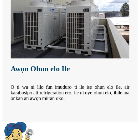
Awọn Ohun elo Ile
O ti wa ni lilo fun imuduro ti ile ise ohun elo ile, air
karabosipo ati refrigeration ẹrọ, ile ni oye ohun elo, ibile ina
onkan ati awọn miiran oko.