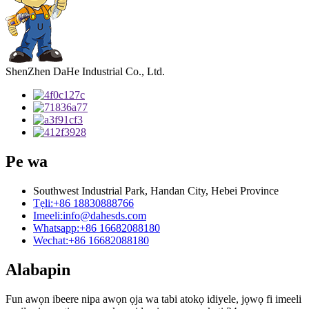
ShenZhen DaHe Industrial Co., Ltd.
Pe wa
Southwest Industrial Park, Handan City, Hebei Province
Tẹli:
+86 18830888766
Imeeli:
info@dahesds.com
Whatsapp:
+86 16682088180
Wechat:
+86 16682088180
Alabapin
Fun awọn ibeere nipa awọn ọja wa tabi atokọ idiyele, jọwọ fi imeeli