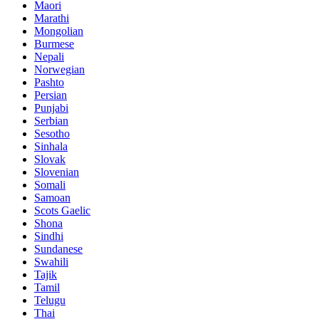
Maori
Marathi
Mongolian
Burmese
Nepali
Norwegian
Pashto
Persian
Punjabi
Serbian
Sesotho
Sinhala
Slovak
Slovenian
Somali
Samoan
Scots Gaelic
Shona
Sindhi
Sundanese
Swahili
Tajik
Tamil
Telugu
Thai