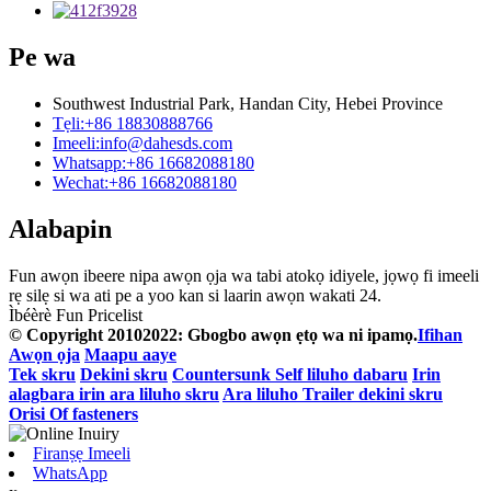
Pe wa
Southwest Industrial Park, Handan City, Hebei Province
Tẹli:
+86 18830888766
Imeeli:
info@dahesds.com
Whatsapp:
+86 16682088180
Wechat:
+86 16682088180
Alabapin
Fun awọn ibeere nipa awọn ọja wa tabi atokọ idiyele, jọwọ fi imeeli
rẹ silẹ si wa ati pe a yoo kan si laarin awọn wakati 24.
Ìbéèrè Fun Pricelist
© Copyright 20102022: Gbogbo awọn ẹtọ wa ni ipamọ.
Ifihan
Awọn ọja
Maapu aaye
Tek skru
Dekini skru
Countersunk Self liluho dabaru
Irin
alagbara irin ara liluho skru
Ara liluho Trailer dekini skru
Orisi Of fasteners
Firanṣẹ Imeeli
WhatsApp