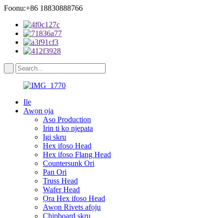
Foonu:+86 18830888766
Ile
Awọn ọja
Aso Production
Irin ti ko njepata
Igi skru
Hex ifoso Head
Hex ifoso Flang Head
Countersunk Ori
Pan Ori
Truss Head
Wafer Head
Ọra Hex ifoso Head
Awọn Rivets afọju
Chipboard skru