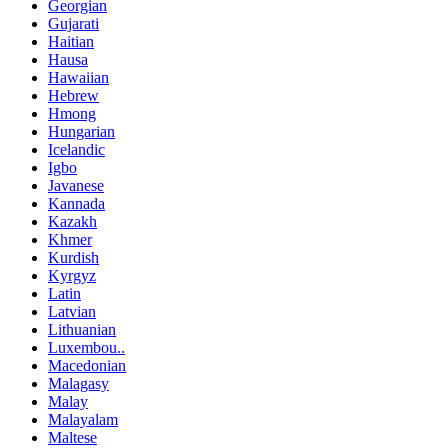
Georgian
Gujarati
Haitian
Hausa
Hawaiian
Hebrew
Hmong
Hungarian
Icelandic
Igbo
Javanese
Kannada
Kazakh
Khmer
Kurdish
Kyrgyz
Latin
Latvian
Lithuanian
Luxembou..
Macedonian
Malagasy
Malay
Malayalam
Maltese