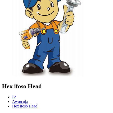
Hex ifoso Head
Ile
Awọn ọja
Hex ifoso Head