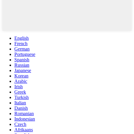
English
French
German
Portuguese
Spanish
Russian
Japanese
Korean
Arabic
Irish
Greek
Turkish
Italian
Danish
Romanian
Indonesian
Czech
Afrikaans