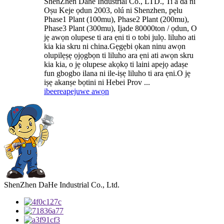
ShenZhen Dahe Industrial Co., LTD., Ti a da ni
Oṣu Keje ọdun 2003, olú ni Shenzhen, pẹlu
Phase1 Plant (100mu), Phase2 Plant (200mu),
Phase3 Plant (300mu), Ijade 80000ton / ọdun, O
jẹ awọn olupese ti ara ẹni ti o tobi julọ. liluho ati
kia kia skru ni china.Gẹgẹbi ọkan ninu awọn
olupilẹṣẹ ọjọgbọn ti liluho ara ẹni ati awọn skru
kia kia, o jẹ olupese akọkọ ti laini apejọ adaṣe
fun gbogbo ilana ni ile-iṣẹ liluho ti ara ẹni.O jẹ
iṣẹ akanṣe bọtini ni Hebei Prov ...
ibeere
apejuwe awọn
ShenZhen DaHe Industrial Co., Ltd.