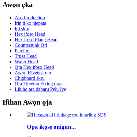
Awọn ẹka
Aso Production
Irin ti ko njepata
Igi skru
Hex ifoso Head
Hex ifoso Flang Head
Countersunk Ori
Pan Ori
Truss Head
Wafer Head
Ọra Hex ifoso Head
Awọn Rivets afọju
Chipboard skru
Ọra Fireemu Fixing oran
Liluho ara dabaru Pẹlu Iyẹ
Ifihan Awọn ọja
Opa ikọsẹ onigun...