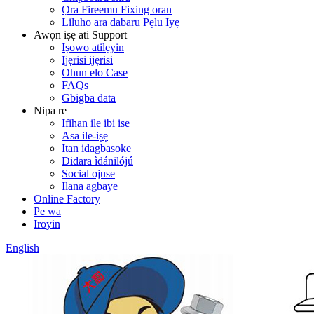
Ọra Fireemu Fixing oran
Liluho ara dabaru Pẹlu Iyẹ
Awọn iṣẹ ati Support
Iṣowo atilẹyin
Ijẹrisi ijẹrisi
Ohun elo Case
FAQs
Gbigba data
Nipa re
Ifihan ile ibi ise
Asa ile-iṣẹ
Itan idagbasoke
Didara ìdánilójú
Social ojuse
Ilana agbaye
Online Factory
Pe wa
Iroyin
English