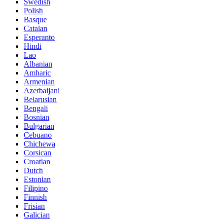
Swedish
Polish
Basque
Catalan
Esperanto
Hindi
Lao
Albanian
Amharic
Armenian
Azerbaijani
Belarusian
Bengali
Bosnian
Bulgarian
Cebuano
Chichewa
Corsican
Croatian
Dutch
Estonian
Filipino
Finnish
Frisian
Galician