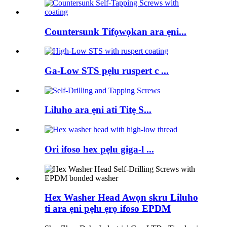
Countersunk Tifọwọkan ara ẹni...
Ga-Low STS pẹlu ruspert c ...
Liluho ara ẹni ati Titẹ S...
Ori ifoso hex pẹlu giga-l ...
Hex Washer Head Awọn skru Liluho
ti ara ẹni pẹlu ẹrọ ifoso EPDM