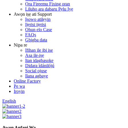
Ọra Fireemu Fixing oran
Liluho ara dabaru Pẹlu Iyẹ
Awọn iṣẹ ati Support
Iṣowo atilẹyin
Ijẹrisi ijẹrisi
Ohun elo Case
FAQs
Gbigba data
Nipa re
Ifihan ile ibi ise
Asa ile-iṣẹ
Itan idagbasoke
Didara ìdánilójú
Social ojuse
Ilana agbaye
Online Factory
Pe wa
Iroyin
English
Awọn Anfani Wa