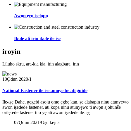
Awọn ẹrọ iṣelọpọ
Ikole ati irin ikole ile ise
iroyin
Liluho skru, ara-kia kia, irin alagbara, irin
10
Ọdun 2020/1
National Fastener ile ise amoye be ati guide
Ile-iṣẹ Dahe, gẹgẹbi aṣoju ọmọ ẹgbẹ kan, ṣe alabapin ninu atunyẹwo
awọn iṣedede fastener, ati kopa ninu atunyẹwo ti awọn ajohunše
orilẹ-ede fastener ti o yẹ ati awọn iṣedede ile-iṣẹ.
07
Ọdun 2021/Oṣu kejila