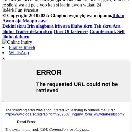
rẹ silẹ si wa ati pe a yoo kan si laarin awọn wakati 24.
Ìbéèrè Fun Pricelist
© Copyright 20102022: Gbogbo awọn ẹtọ wa ni ipamọ.
Ifihan
Awọn ọja
Maapu aaye
Dekini skru
Irin alagbara irin ara liluho skru
Tek skru
Ara
liluho Trailer dekini skru
Orisi Of fasteners
Countersunk Self
liluho dabaru
Firanṣẹ Imeeli
WhatsApp
x