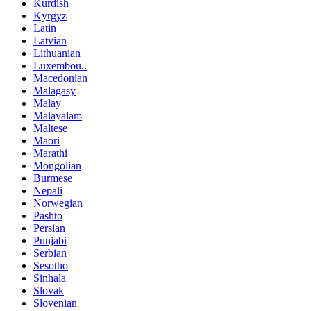
Kurdish
Kyrgyz
Latin
Latvian
Lithuanian
Luxembou..
Macedonian
Malagasy
Malay
Malayalam
Maltese
Maori
Marathi
Mongolian
Burmese
Nepali
Norwegian
Pashto
Persian
Punjabi
Serbian
Sesotho
Sinhala
Slovak
Slovenian