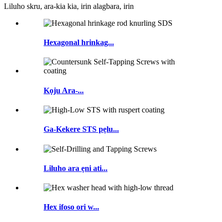
Liluho skru, ara-kia kia, irin alagbara, irin
Hexagonal hrinkag...
Kọju Ara-...
Ga-Kekere STS pẹlu...
Liluho ara ẹni ati...
Hex ifoso ori w...