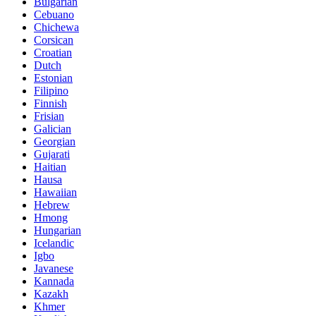
Bulgarian
Cebuano
Chichewa
Corsican
Croatian
Dutch
Estonian
Filipino
Finnish
Frisian
Galician
Georgian
Gujarati
Haitian
Hausa
Hawaiian
Hebrew
Hmong
Hungarian
Icelandic
Igbo
Javanese
Kannada
Kazakh
Khmer