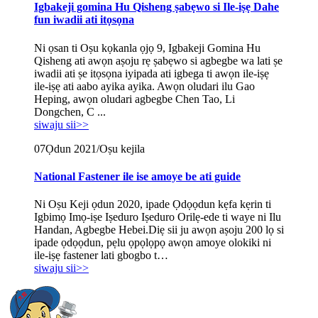
Igbakeji gomina Hu Qisheng ṣabẹwo si Ile-iṣẹ Dahe
fun iwadii ati itọsọna
Ni ọsan ti Oṣu kọkanla ọjọ 9, Igbakeji Gomina Hu
Qisheng ati awọn aṣoju rẹ ṣabẹwo si agbegbe wa lati ṣe
iwadii ati ṣe itọsọna iyipada ati igbega ti awọn ile-iṣẹ
ile-iṣẹ ati aabo ayika ayika. Awọn oludari ilu Gao
Heping, awọn oludari agbegbe Chen Tao, Li
Dongchen, C ...
siwaju sii>>
07
Ọdun 2021/Oṣu kejila
National Fastener ile ise amoye be ati guide
Ni Oṣu Keji ọdun 2020, ipade Ọdọọdun kẹfa kẹrin ti
Igbimọ Imọ-iṣe Iṣeduro Iṣeduro Orilẹ-ede ti waye ni Ilu
Handan, Agbegbe Hebei.Diẹ sii ju awọn aṣoju 200 lọ si
ipade ọdọọdun, pẹlu ọpọlọpọ awọn amoye olokiki ni
ile-iṣẹ fastener lati gbogbo t…
siwaju sii>>