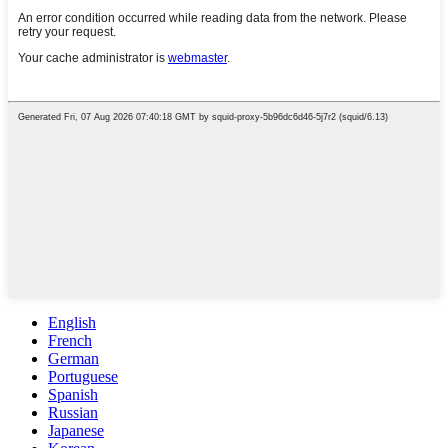
English
French
German
Portuguese
Spanish
Russian
Japanese