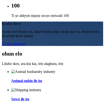
100
Ti ṣe atilẹyin nipasẹ awọn oniwadi 100
kọ ẹkọ diẹ si
Awọn iwe iroyin wa, alaye tuntun nipa awọn ọja wa, awọn iroyin
ati awọn ipese pataki.
Tẹ fun Afowoyi
ohun elo
Liluho skru, ara-kia kia, irin alagbara, irin
Animal ogbin ile ise
Sowo ile ise