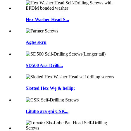
Hex Washer Head S...
Agbe skru
SD500 Ara-Drilli...
Slotted Hex Wẹ & hellip;
Liluho ara-ẹni CSK...