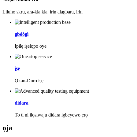
Liluho skru, ara-kia kia, irin alagbara, irin
gbóògì
Ipilẹ iṣelọpọ oye
iṣẹ
Ọkan-Duro iṣẹ
didara
To ti ni ilọsiwaju didara igbeyewo ẹrọ
ọja