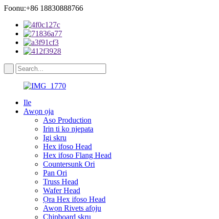
Foonu:+86 18830888766
Ile
Awọn ọja
Aso Production
Irin ti ko njepata
Igi skru
Hex ifoso Head
Hex ifoso Flang Head
Countersunk Ori
Pan Ori
Truss Head
Wafer Head
Ọra Hex ifoso Head
Awọn Rivets afọju
Chipboard skru