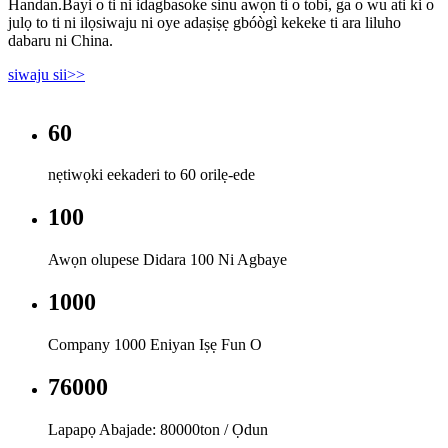
Handan.Bayi o ti ni idagbasoke sinu awọn ti o tobi, ga o wu ati ki o
julọ to ti ni ilọsiwaju ni oye adaṣiṣẹ gbóògì kekeke ti ara liluho
dabaru ni China.
siwaju sii>>
60
nẹtiwọki eekaderi to 60 orilẹ-ede
100
Awọn olupese Didara 100 Ni Agbaye
1000
Company 1000 Eniyan Iṣẹ Fun O
80000
Lapapọ Abajade: 80000ton / Ọdun