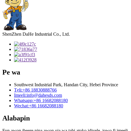
ShenZhen DaHe Industrial Co., Ltd.
Pe wa
Southwest Industrial Park, Handan City, Hebei Province
Tẹli:
+86 18830888766
Imeeli:
info@dahesds.com
Whatsapp:
+86 16682088180
Wechat:
+86 16682088180
Alabapin
Fun awọn ibeere nipa awọn ọja wa tabi atokọ idiyele, jọwọ fi imeeli