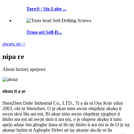
Torx® / Six-Lobe ...
Truss ori Self-D...
siwaju sii>>
nipa re
About factory apejuwe
ohun ti a ṣe
ShenZhen Dahe Industrial Co., LTD., Ti a da ni Oṣu Keje ọdun
2003, olú ni Shenzhen, O jẹ ọkan ninu awọn olupilẹṣẹ akọkọ ti
awọn skru lilu ara ẹni, Bi ọkan ninu awọn olupilẹṣẹ ọjọgbọn ti
liluho ara ẹni ati awọn skru ti ara ẹni, o jẹ olupese akọkọ ti laini
apejọ adaṣe fun gbogbo ilana ni ile-iṣẹ liluho ti ara ẹni ni ile.O jẹ iṣẹ
akanṣe bọtini ni Agbegbe Hebei ati iṣẹ akanṣe ala-ilẹ ni ilu