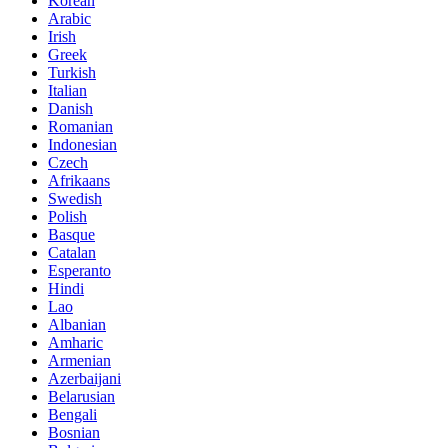
Korean
Arabic
Irish
Greek
Turkish
Italian
Danish
Romanian
Indonesian
Czech
Afrikaans
Swedish
Polish
Basque
Catalan
Esperanto
Hindi
Lao
Albanian
Amharic
Armenian
Azerbaijani
Belarusian
Bengali
Bosnian