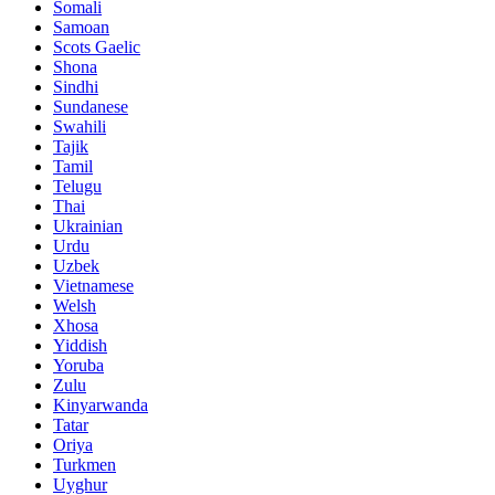
Somali
Samoan
Scots Gaelic
Shona
Sindhi
Sundanese
Swahili
Tajik
Tamil
Telugu
Thai
Ukrainian
Urdu
Uzbek
Vietnamese
Welsh
Xhosa
Yiddish
Yoruba
Zulu
Kinyarwanda
Tatar
Oriya
Turkmen
Uyghur