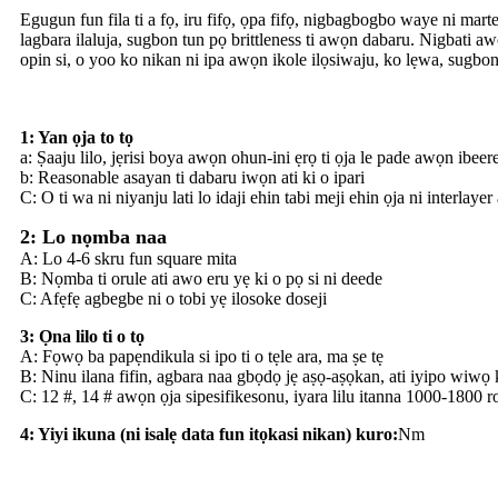
Egugun fun fila ti a fọ, iru fifọ, ọpa fifọ, nigbagbogbo waye ni marte
lagbara ilaluja, sugbon tun pọ brittleness ti awọn dabaru. Nigbati 
opin si, o yoo ko nikan ni ipa awọn ikole ilọsiwaju, ko lẹwa, sugbon
1: Yan ọja to tọ
a: Ṣaaju lilo, jẹrisi boya awọn ohun-ini ẹrọ ti ọja le pade awọn ibeere
b: Reasonable asayan ti dabaru iwọn ati ki o ipari
C: O ti wa ni niyanju lati lo idaji ehin tabi meji ehin ọja ni interlayer
2: Lo nọmba naa
A: Lo 4-6 skru fun square mita
B: Nọmba ti orule ati awo eru yẹ ki o pọ si ni deede
C: Afẹfẹ agbegbe ni o tobi yẹ ilosoke doseji
3: Ọna lilo ti o tọ
A: Fọwọ ba papẹndikula si ipo ti o tẹle ara, ma ṣe tẹ
B: Ninu ilana fifin, agbara naa gbọdọ jẹ aṣọ-aṣọkan, ati iyipo wiwọ 
C: 12 #, 14 # awọn ọja sipesifikesonu, iyara lilu itanna 1000-1800 r
4: Yiyi ikuna (ni isalẹ data fun itọkasi nikan) kuro:
Nm