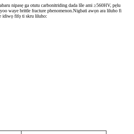
ho dabaru nipasẹ ga otutu carbonitriding dada líle ami ≥560HV, pẹlu
n yoo waye brittle fracture phenomenon.Nigbati awọn ara liluho fi
diwọ fifọ ti skru liluho: