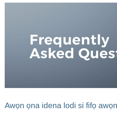
Awọn ọna idena lodi si fifọ awọn 