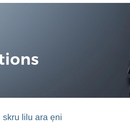
skru lilu ara ẹni