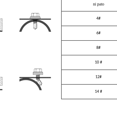
ni pato
4#
6#
8#
10 #
12#
14 #