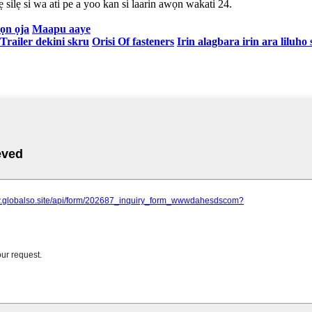
 silẹ si wa ati pe a yoo kan si laarin awọn wakati 24.
ọn ọja
Maapu aaye
 Trailer dekini skru
Orisi Of fasteners
Irin alagbara irin ara liluho