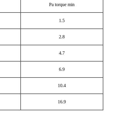
Pa torque min
1.5
2.8
4.7
6.9
10.4
16.9