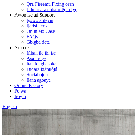
Ọra Fireemu Fixing oran
Liluho ara dabaru Pẹlu Iyẹ
Awọn iṣẹ ati Support
Iṣowo atilẹyin
Ijẹrisi ijẹrisi
Ohun elo Case
FAQs
Gbigba data
Nipa re
Ifihan ile ibi ise
Asa ile-iṣẹ
Itan idagbasoke
Didara ìdánilójú
Social ojuse
Ilana agbaye
Online Factory
Pe wa
Iroyin
English