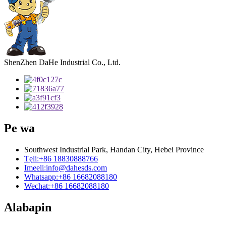
ShenZhen DaHe Industrial Co., Ltd.
Pe wa
Southwest Industrial Park, Handan City, Hebei Province
Tẹli:
+86 18830888766
Imeeli:
info@dahesds.com
Whatsapp:
+86 16682088180
Wechat:
+86 16682088180
Alabapin