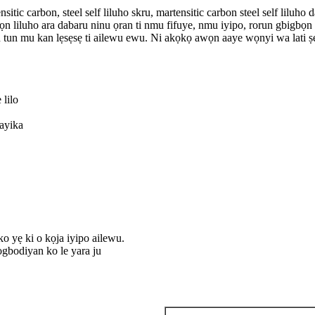
nsitic carbon, steel self liluho skru, martensitic carbon steel self lilu
awọn liluho ara dabaru ninu ọran ti nmu fifuye, nmu iyipo, rorun gbigbọ
 tun mu kan lẹsẹsẹ ti ailewu ewu. Ni akọkọ awọn aaye wọnyi wa lati ṣe i
 lilo
 ayika
ko yẹ ki o kọja iyipo ailewu.
ogbodiyan ko le yara ju