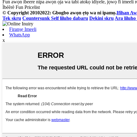
Fun awọn ibeere nipa awọn ọja wa tabi atokọ idiyele, jọwọ fi imeeli rẹ
Ìbéèrè Fun Pricelist
© Copyright 20102022: Gbogbo awọn ẹtọ wa ni ipamọ.
Ifihan Aw
Tek skru
Countersunk Self liluho dabaru
Dekini skru
Ara liluho
Firanṣẹ Imeeli
WhatsApp
x