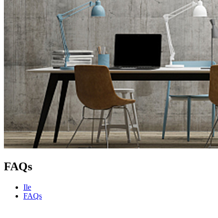
FAQs
Ile
FAQs