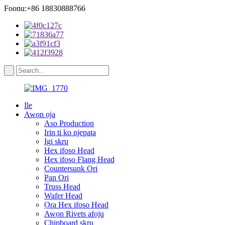
Foonu:+86 18830888766
Ile
Awọn ọja
Aso Production
Irin ti ko njepata
Igi skru
Hex ifoso Head
Hex ifoso Flang Head
Countersunk Ori
Pan Ori
Truss Head
Wafer Head
Ọra Hex ifoso Head
Awọn Rivets afọju
Chipboard skru