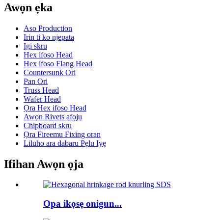
Awọn ẹka
Aso Production
Irin ti ko njepata
Igi skru
Hex ifoso Head
Hex ifoso Flang Head
Countersunk Ori
Pan Ori
Truss Head
Wafer Head
Ọra Hex ifoso Head
Awọn Rivets afọju
Chipboard skru
Ọra Fireemu Fixing oran
Liluho ara dabaru Pẹlu Iyẹ
Ifihan Awọn ọja
Opa ikọsẹ onigun...