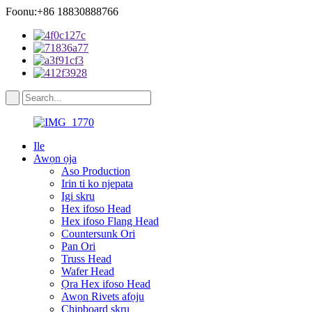
Foonu:+86 18830888766
Ile
Awọn ọja
Aso Production
Irin ti ko njepata
Igi skru
Hex ifoso Head
Hex ifoso Flang Head
Countersunk Ori
Pan Ori
Truss Head
Wafer Head
Ọra Hex ifoso Head
Awọn Rivets afọju
Chipboard skru