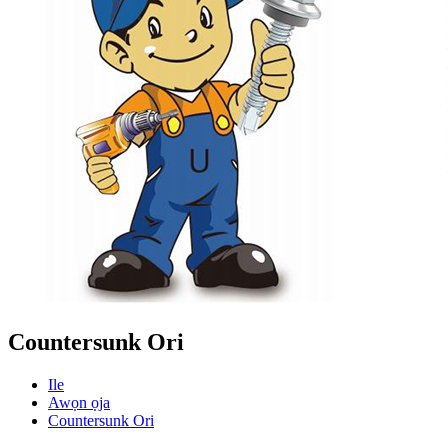
Countersunk Ori
Ile
Awọn ọja
Countersunk Ori