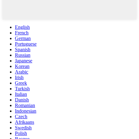
English
French
German
Portuguese
Spanish
Russian
Japanese
Korean
Arabic
Irish
Greek
Turkish
Italian
Danish
Romanian
Indonesian
Czech
Afrikaans
Swedish
Polish
Basque