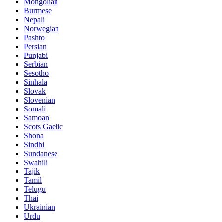
Mongolian
Burmese
Nepali
Norwegian
Pashto
Persian
Punjabi
Serbian
Sesotho
Sinhala
Slovak
Slovenian
Somali
Samoan
Scots Gaelic
Shona
Sindhi
Sundanese
Swahili
Tajik
Tamil
Telugu
Thai
Ukrainian
Urdu