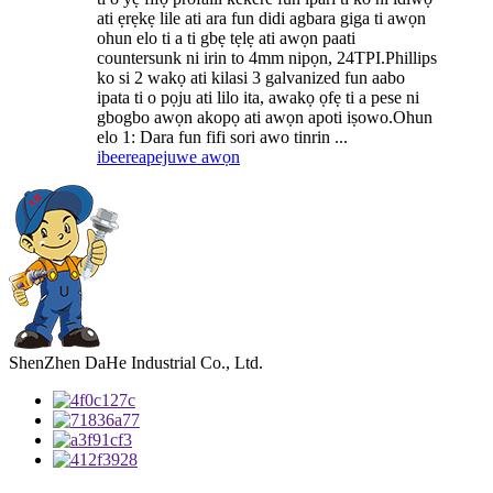
ati ẹrẹkẹ lile ati ara fun didi agbara giga ti awọn
ohun elo ti a ti gbẹ tẹlẹ ati awọn paati
countersunk ni irin to 4mm nipọn, 24TPI.Phillips
ko si 2 wakọ ati kilasi 3 galvanized fun aabo
ipata ti o pọju ati lilo ita, awakọ ọfẹ ti a pese ni
gbogbo awọn akopọ ati awọn apoti iṣowo.Ohun
elo 1: Dara fun fifi sori awo tinrin ...
ibeere
apejuwe awọn
ShenZhen DaHe Industrial Co., Ltd.