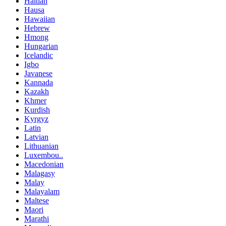
Haitian
Hausa
Hawaiian
Hebrew
Hmong
Hungarian
Icelandic
Igbo
Javanese
Kannada
Kazakh
Khmer
Kurdish
Kyrgyz
Latin
Latvian
Lithuanian
Luxembou..
Macedonian
Malagasy
Malay
Malayalam
Maltese
Maori
Marathi