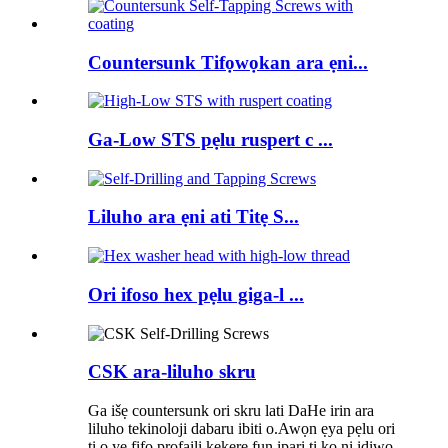
Countersunk Tifọwọkan ara ẹni...
Ga-Low STS pẹlu ruspert c ...
Liluho ara ẹni ati Titẹ S...
Ori ifoso hex pẹlu giga-l ...
CSK ara-liluho skru
Ga išẹ countersunk ori skru lati DaHe irin ara
liluho tekinoloji dabaru ibiti o.Awọn ẹya pẹlu ori
ti o yẹ fifọ profaili kekere fun ipari ti ko ni idiwọ