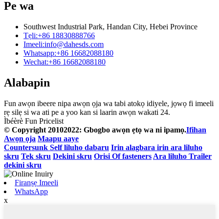
Pe wa
Southwest Industrial Park, Handan City, Hebei Province
Tẹli:
+86 18830888766
Imeeli:
info@dahesds.com
Whatsapp:
+86 16682088180
Wechat:
+86 16682088180
Alabapin
Fun awọn ibeere nipa awọn ọja wa tabi atokọ idiyele, jọwọ fi imeeli
rẹ silẹ si wa ati pe a yoo kan si laarin awọn wakati 24.
Ìbéèrè Fun Pricelist
© Copyright 20102022: Gbogbo awọn ẹtọ wa ni ipamọ.
Ifihan
Awọn ọja
Maapu aaye
Countersunk Self liluho dabaru
Irin alagbara irin ara liluho
skru
Tek skru
Dekini skru
Orisi Of fasteners
Ara liluho Trailer
dekini skru
Firanṣẹ Imeeli
WhatsApp
x