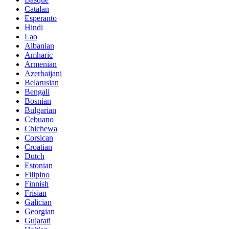
Catalan
Esperanto
Hindi
Lao
Albanian
Amharic
Armenian
Azerbaijani
Belarusian
Bengali
Bosnian
Bulgarian
Cebuano
Chichewa
Corsican
Croatian
Dutch
Estonian
Filipino
Finnish
Frisian
Galician
Georgian
Gujarati