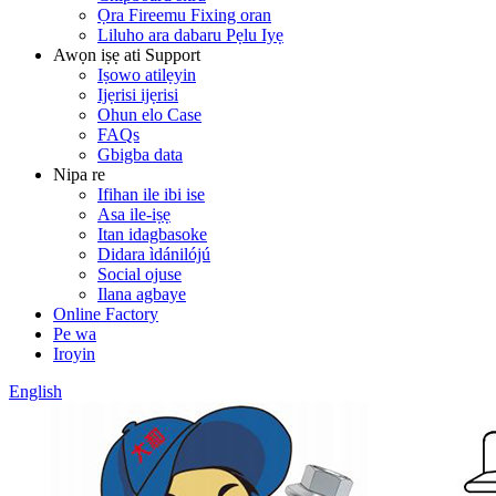
Ọra Fireemu Fixing oran
Liluho ara dabaru Pẹlu Iyẹ
Awọn iṣẹ ati Support
Iṣowo atilẹyin
Ijẹrisi ijẹrisi
Ohun elo Case
FAQs
Gbigba data
Nipa re
Ifihan ile ibi ise
Asa ile-iṣẹ
Itan idagbasoke
Didara ìdánilójú
Social ojuse
Ilana agbaye
Online Factory
Pe wa
Iroyin
English