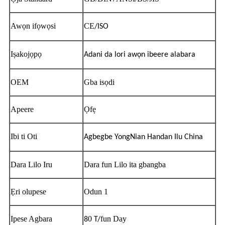
Awọn ifọwọsi
CE
/ISO
Iṣakojọpọ
Adani da lori awọn ibeere alabara
OEM
Gba isọdi
Apeere
Ọfẹ
Ibi ti Oti
Agbegbe YongNian Handan Ilu China
Dara Lilo Iru
Dara fun Lilo ita gbangba
Ẹri olupese
Odun 1
Ipese Agbara
0
fun Day
8
T/