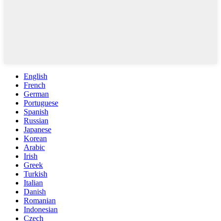
English
French
German
Portuguese
Spanish
Russian
Japanese
Korean
Arabic
Irish
Greek
Turkish
Italian
Danish
Romanian
Indonesian
Czech