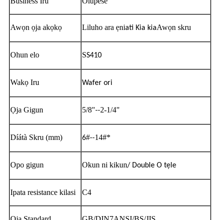
Business Iru
Olupese
Awọn ọja akọkọ
Liluho ara ẹni
Awọn skru
ati Kia kia
Ohun elo
S
S410
Wakọ Iru
Wafer ori
Ọja Gigun
5/8"
2-1/4"
--
Díátà Skru (mm)
#
14#*
6
--
Opo gigun
Okun ni kikun
/ Double O tẹle
Ipata resistance kilasi
C4
Ọja Standard
GB/DIN7ANSI/BS/JIS