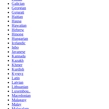
Galician
Georgian
Gujarati
Haitian
Hausa
Hawaiian
Hebrew
Hmong
Hungarian
Icelandic
Igbo
Javanese
Kannada
Kazakh
Khmer
Kurdish
Kyrgyz
Latin
Latvian
Lithuanian
Luxembou..
Macedonian
Malagasy
Malay
Malayalam