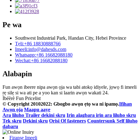
Pe wa
Southwest Industrial Park, Handan City, Hebei Province
Tẹli:
+86 18830888766
Imeeli:
info@dahesds.com
Whatsapp:
+86 16682088180
Wechat:
+86 16682088180
Alabapin
Fun awọn ibeere nipa awọn ọja wa tabi atokọ idiyele, jọwọ fi imeeli
rẹ silẹ si wa ati pe a yoo kan si laarin awọn wakati 24.
Ìbéèrè Fun Pricelist
© Copyright 20102022: Gbogbo awọn ẹtọ wa ni ipamọ.
Ifihan
Awọn ọja
Maapu aaye
Ara liluho Trailer dekini skru
Irin alagbara irin ara liluho skru
Tek skru
Dekini skru
Orisi Of fasteners
Countersunk Self liluho
dabaru
Firanṣẹ Imeeli