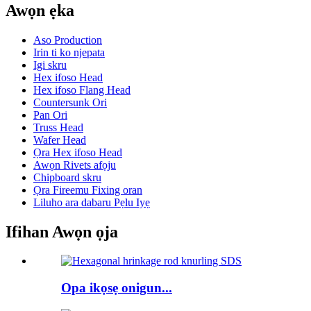
Awọn ẹka
Aso Production
Irin ti ko njepata
Igi skru
Hex ifoso Head
Hex ifoso Flang Head
Countersunk Ori
Pan Ori
Truss Head
Wafer Head
Ọra Hex ifoso Head
Awọn Rivets afọju
Chipboard skru
Ọra Fireemu Fixing oran
Liluho ara dabaru Pẹlu Iyẹ
Ifihan Awọn ọja
Opa ikọsẹ onigun...