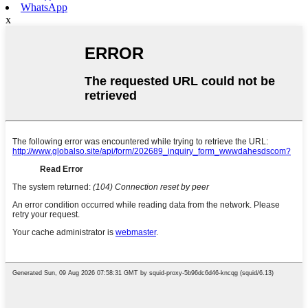
WhatsApp
x