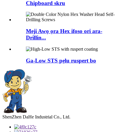
Chipboard skru
Meji Awọ ọra Hex ifoso ori ara-
Drillin...
Ga-Low STS pẹlu ruspert bo
ShenZhen DaHe Industrial Co., Ltd.