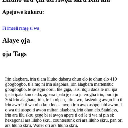
Apejuwe kukuru:
Fi imeeli ranṣẹ si wa
Alaye ọja
ọja Tags
Irin alagbara, irin ti ara liluho dabaru ohun elo jẹ ohun elo 410
gbogbogbo, ti a mọ ni irin alagbara, irin alagbara martensitic
gbogbogbo, le ṣe itọju ooru, líle giga, laisi itọju dada le mu ipa
ipata ipata kan dada, agbara ipata jẹ dara ju erogba irin, buru ju
304 irin alagbara, irin, le lu nipasẹ irin awo, fastening awọn lilo ti
irin awo.It ti wa ni o kun loo si awọn irin awo asopọ tabi awọn ti
o wa titi asopọ ti awọn miiran alagbara, irin ohun elo.Stainless,
irin ara lilu skru gẹgẹ bi si awọn apẹrẹ ti ori le ti wa ni pin si:
hexagonal ara liluho skru, countersunk ori ara liluho skru, pan ori
ara liluho skru, Wafer ori ara liluho skru.