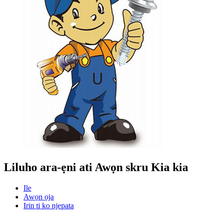
Liluho ara-ẹni ati Awọn skru Kia kia
Ile
Awọn ọja
Irin ti ko njepata