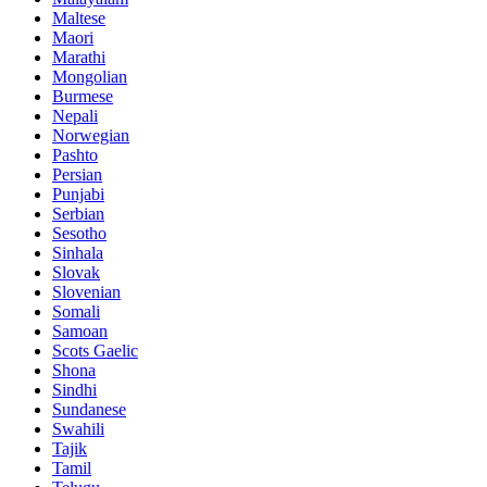
Maltese
Maori
Marathi
Mongolian
Burmese
Nepali
Norwegian
Pashto
Persian
Punjabi
Serbian
Sesotho
Sinhala
Slovak
Slovenian
Somali
Samoan
Scots Gaelic
Shona
Sindhi
Sundanese
Swahili
Tajik
Tamil