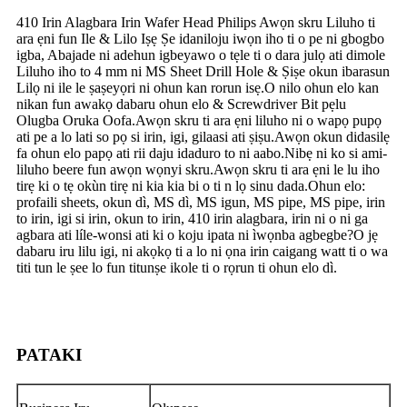
410 Irin Alagbara Irin Wafer Head Philips Awọn skru Liluho ti
ara ẹni fun Ile & Lilo Iṣẹ Ṣe idaniloju iwọn iho ti o pe ni gbogbo
igba, Abajade ni adehun igbeyawo o tẹle ti o dara julọ ati dimole
Liluho iho to 4 mm ni MS Sheet Drill Hole & Ṣiṣe okun ibarasun
Lilọ ni ile le ṣaṣeyọri ni ohun kan rorun isẹ.O nilo ohun elo kan
nikan fun awakọ dabaru ohun elo & Screwdriver Bit pẹlu
Olugba Oruka Oofa.Awọn skru ti ara ẹni liluho ni o wapọ pupọ
ati pe a lo lati so pọ si irin, igi, gilaasi ati ṣiṣu.Awọn okun didasilẹ
fa ohun elo papọ ati rii daju idaduro to ni aabo.Nibẹ ni ko si ami-
liluho beere fun awọn wọnyi skru.Awọn skru ti ara ẹni le lu iho
tirẹ ki o tẹ okùn tirẹ ni kia kia bi o ti n lọ sinu dada.Ohun elo:
profaili sheets, okun dì, MS dì, MS igun, MS pipe, MS pipe, irin
to irin, igi si irin, okun to irin, 410 irin alagbara, irin ni o ni ga
agbara ati líle-wonsi ati ki o koju ipata ni ìwọnba agbegbe?O jẹ
dabaru iru lilu igi, ni akọkọ ti a lo ni ọna irin caigang watt ti o wa
titi tun le ṣee lo fun titunṣe ikole ti o rọrun ti ohun elo dì.
PATAKI