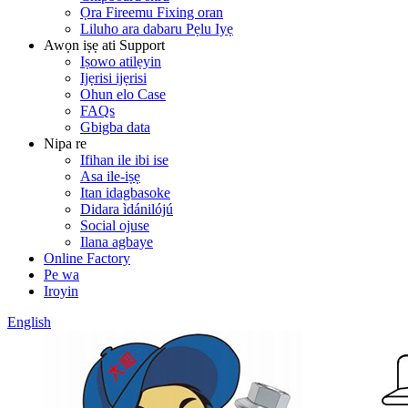
Ọra Fireemu Fixing oran
Liluho ara dabaru Pẹlu Iyẹ
Awọn iṣẹ ati Support
Iṣowo atilẹyin
Ijẹrisi ijẹrisi
Ohun elo Case
FAQs
Gbigba data
Nipa re
Ifihan ile ibi ise
Asa ile-iṣẹ
Itan idagbasoke
Didara ìdánilójú
Social ojuse
Ilana agbaye
Online Factory
Pe wa
Iroyin
English