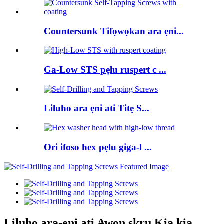
Countersunk Tifọwọkan ara ẹni...
Ga-Low STS pẹlu ruspert c ...
Liluho ara ẹni ati Titẹ S...
Ori ifoso hex pẹlu giga-l ...
Liluho ara-ẹni ati Awọn skru Kia kia