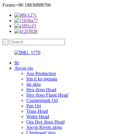
Foonu:+86 18830888766
Ile
Awọn ọja
Aso Production
Irin ti ko njepata
Igi skru
Hex ifoso Head
Hex ifoso Flang Head
Countersunk Ori
Pan Ori
Truss Head
Wafer Head
Ọra Hex ifoso Head
Awọn Rivets afọju
Chipboard skru