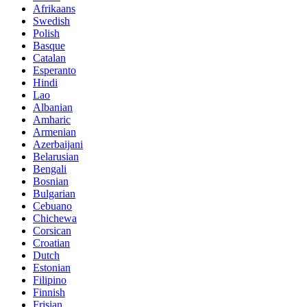
Afrikaans
Swedish
Polish
Basque
Catalan
Esperanto
Hindi
Lao
Albanian
Amharic
Armenian
Azerbaijani
Belarusian
Bengali
Bosnian
Bulgarian
Cebuano
Chichewa
Corsican
Croatian
Dutch
Estonian
Filipino
Finnish
Frisian