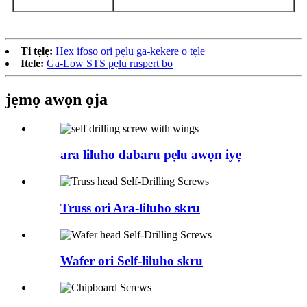
Ti tẹlẹ:
Hex ifoso ori pẹlu ga-kekere o tẹle
Itele:
Ga-Low STS pẹlu ruspert bo
jẹmọ awọn ọja
ara liluho dabaru pẹlu awọn iyẹ
Truss ori Ara-liluho skru
Wafer ori Self-liluho skru