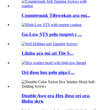
Countersunk Tifọwọkan ara ẹni...
Ga-Low STS pẹlu ruspert c ...
Liluho ara ẹni ati Titẹ S...
Ori ifoso hex pẹlu giga-l ...
Double Awọ ọra Hex ifoso ori ara-
liluho skru