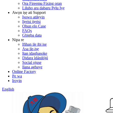
Ọra Fireemu Fixing oran
Liluho ara dabaru Pẹlu Iyẹ
Awọn iṣẹ ati Support
Iṣowo atilẹyin
Ijẹrisi ijẹrisi
Ohun elo Case
FAQs
Gbigba data
Nipa re
Ifihan ile ibi ise
Asa ile-iṣẹ
Itan idagbasoke
Didara ìdánilójú
Social ojuse
Ilana agbaye
Online Factory
Pe wa
Iroyin
English