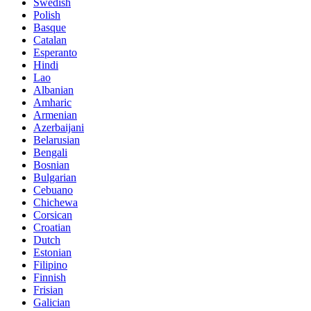
Swedish
Polish
Basque
Catalan
Esperanto
Hindi
Lao
Albanian
Amharic
Armenian
Azerbaijani
Belarusian
Bengali
Bosnian
Bulgarian
Cebuano
Chichewa
Corsican
Croatian
Dutch
Estonian
Filipino
Finnish
Frisian
Galician