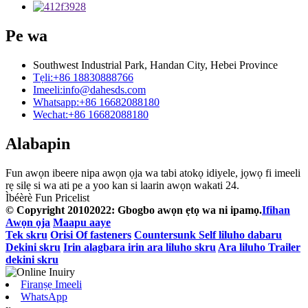
Pe wa
Southwest Industrial Park, Handan City, Hebei Province
Tẹli:
+86 18830888766
Imeeli:
info@dahesds.com
Whatsapp:
+86 16682088180
Wechat:
+86 16682088180
Alabapin
Fun awọn ibeere nipa awọn ọja wa tabi atokọ idiyele, jọwọ fi imeeli
rẹ silẹ si wa ati pe a yoo kan si laarin awọn wakati 24.
Ìbéèrè Fun Pricelist
© Copyright 20102022: Gbogbo awọn ẹtọ wa ni ipamọ.
Ifihan
Awọn ọja
Maapu aaye
Tek skru
Orisi Of fasteners
Countersunk Self liluho dabaru
Dekini skru
Irin alagbara irin ara liluho skru
Ara liluho Trailer
dekini skru
Firanṣẹ Imeeli
WhatsApp