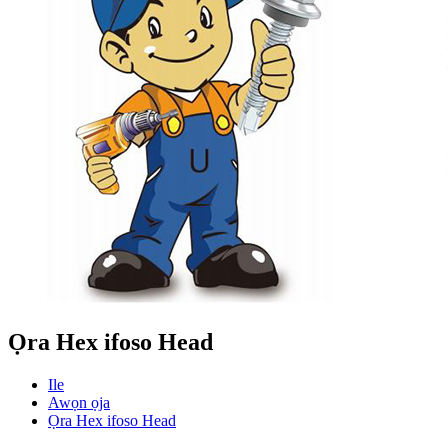
Ọra Hex ifoso Head
Ile
Awọn ọja
Ọra Hex ifoso Head