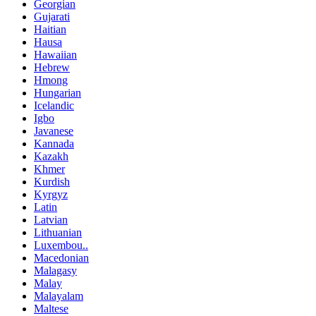
Georgian
Gujarati
Haitian
Hausa
Hawaiian
Hebrew
Hmong
Hungarian
Icelandic
Igbo
Javanese
Kannada
Kazakh
Khmer
Kurdish
Kyrgyz
Latin
Latvian
Lithuanian
Luxembou..
Macedonian
Malagasy
Malay
Malayalam
Maltese