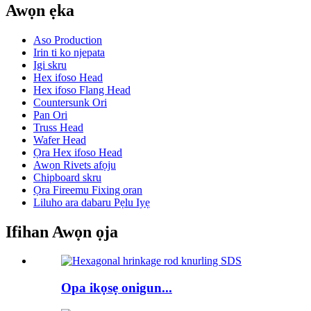
Awọn ẹka
Aso Production
Irin ti ko njepata
Igi skru
Hex ifoso Head
Hex ifoso Flang Head
Countersunk Ori
Pan Ori
Truss Head
Wafer Head
Ọra Hex ifoso Head
Awọn Rivets afọju
Chipboard skru
Ọra Fireemu Fixing oran
Liluho ara dabaru Pẹlu Iyẹ
Ifihan Awọn ọja
Opa ikọsẹ onigun...