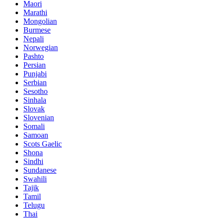
Maori
Marathi
Mongolian
Burmese
Nepali
Norwegian
Pashto
Persian
Punjabi
Serbian
Sesotho
Sinhala
Slovak
Slovenian
Somali
Samoan
Scots Gaelic
Shona
Sindhi
Sundanese
Swahili
Tajik
Tamil
Telugu
Thai