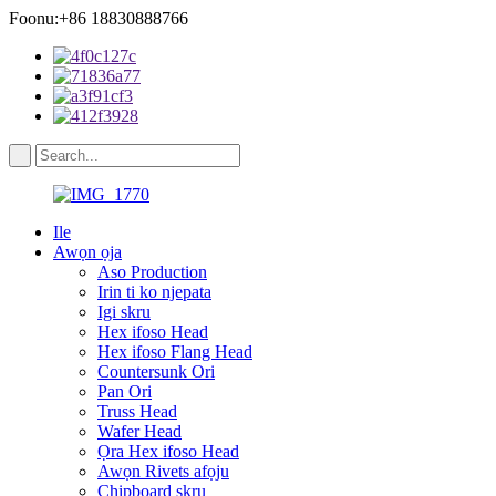
Foonu:+86 18830888766
Ile
Awọn ọja
Aso Production
Irin ti ko njepata
Igi skru
Hex ifoso Head
Hex ifoso Flang Head
Countersunk Ori
Pan Ori
Truss Head
Wafer Head
Ọra Hex ifoso Head
Awọn Rivets afọju
Chipboard skru