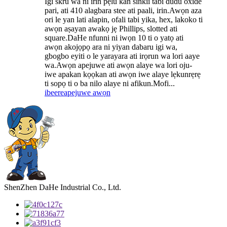
Igi skru wa ni irin pẹlu kan sinkii tabi dudu oxide
pari, ati 410 alagbara stee ati paali, irin.Awọn aza
ori le yan lati alapin, ofali tabi yika, hex, lakoko ti
awọn aṣayan awakọ jẹ Phillips, slotted ati
square.DaHe nfunni ni iwọn 10 ti o yatọ ati
awọn akojọpọ ara ni yiyan dabaru igi wa,
gbogbo eyiti o le yarayara ati irọrun wa lori aaye
wa.Awọn apejuwe ati awọn alaye wa lori oju-
iwe apakan kọọkan ati awọn iwe alaye lẹkunrẹrẹ
ti sopọ ti o ba nilo alaye ni afikun.Mofi...
ibeere
apejuwe awọn
ShenZhen DaHe Industrial Co., Ltd.