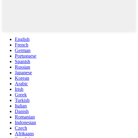
English
French
German
Portuguese
Spanish
Russian
Japanese
Korean
Arabic
Irish
Greek
Turkish
Italian
Danish
Romanian
Indonesian
Czech
Afrikaans