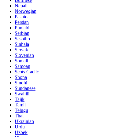
Burmese
Nepali
Norwegian
Pashto
Persian
Punjabi
Serbian
Sesotho
Sinhala
Slovak
Slovenian
Somali
Samoan
Scots Gaelic
Shona
Sindhi
Sundanese
Swahili
Tajik
Tamil
Telugu
Thai
Ukrainian
Urdu
Uzbek