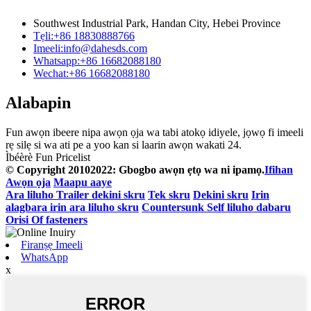
Southwest Industrial Park, Handan City, Hebei Province
Tẹli:
+86 18830888766
Imeeli:
info@dahesds.com
Whatsapp:
+86 16682088180
Wechat:
+86 16682088180
Alabapin
Fun awọn ibeere nipa awọn ọja wa tabi atokọ idiyele, jọwọ fi imeeli
rẹ silẹ si wa ati pe a yoo kan si laarin awọn wakati 24.
Ìbéèrè Fun Pricelist
© Copyright 20102022: Gbogbo awọn ẹtọ wa ni ipamọ.
Ifihan
Awọn ọja
Maapu aaye
Ara liluho Trailer dekini skru
Tek skru
Dekini skru
Irin
alagbara irin ara liluho skru
Countersunk Self liluho dabaru
Orisi Of fasteners
Firanṣẹ Imeeli
WhatsApp
x