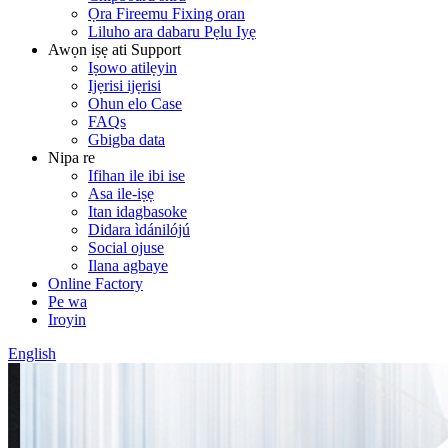
Ọra Fireemu Fixing oran
Liluho ara dabaru Pẹlu Iyẹ
Awọn iṣẹ ati Support
Iṣowo atilẹyin
Ijẹrisi ijẹrisi
Ohun elo Case
FAQs
Gbigba data
Nipa re
Ifihan ile ibi ise
Asa ile-iṣẹ
Itan idagbasoke
Didara ìdánilójú
Social ojuse
Ilana agbaye
Online Factory
Pe wa
Iroyin
English