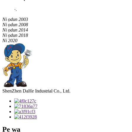
·
.
Ni ọdun 2003
Ni ọdun 2008
Ni ọdun 2014
Ni ọdun 2018
Ni 2020
ShenZhen DaHe Industrial Co., Ltd.
Pe wa