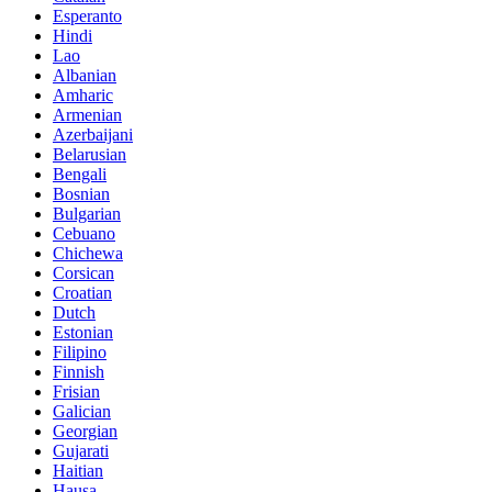
Esperanto
Hindi
Lao
Albanian
Amharic
Armenian
Azerbaijani
Belarusian
Bengali
Bosnian
Bulgarian
Cebuano
Chichewa
Corsican
Croatian
Dutch
Estonian
Filipino
Finnish
Frisian
Galician
Georgian
Gujarati
Haitian
Hausa