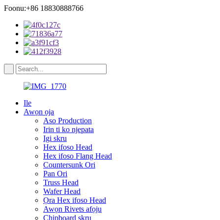
Foonu:+86 18830888766
Ile
Awọn ọja
Aso Production
Irin ti ko njepata
Igi skru
Hex ifoso Head
Hex ifoso Flang Head
Countersunk Ori
Pan Ori
Truss Head
Wafer Head
Ọra Hex ifoso Head
Awọn Rivets afọju
Chipboard skru