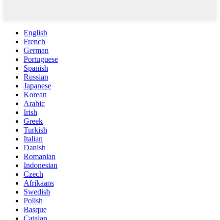
English
French
German
Portuguese
Spanish
Russian
Japanese
Korean
Arabic
Irish
Greek
Turkish
Italian
Danish
Romanian
Indonesian
Czech
Afrikaans
Swedish
Polish
Basque
Catalan