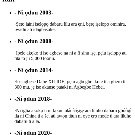
- Ni ọdun 2003-
·
Ṣeto laini iṣelọpọ dabaru lilu ara ẹni, bẹrẹ iṣelọpọ ominira,
iwadii ati idagbasoke.
- Ni ọdun 2008-
·
Ipele akọkọ ti ise agbese na ni a fi sinu iṣẹ, pẹlu iṣelọpọ ati
tita to ju 5,000 toonu.
- Ni ọdun 2014-
·
Ise agbese Dahe XILIDE, pẹlu agbegbe ikole ti a gbero ti
300 mu, jẹ iṣẹ akanṣe pataki ni Agbegbe Hebei.
-Ni ọdun 2018-
·
Ni igba akọkọ ti ni kikun aládàáṣiṣẹ ara liluho dabaru gbóògì
ila ni China ti a še, ati awọn titun ni oye ẹrọ mode ti ara liluho
dabaru ti a la.
-Ni ọdun 2020-