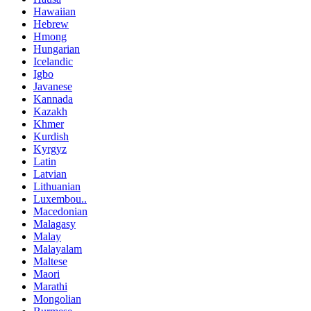
Hawaiian
Hebrew
Hmong
Hungarian
Icelandic
Igbo
Javanese
Kannada
Kazakh
Khmer
Kurdish
Kyrgyz
Latin
Latvian
Lithuanian
Luxembou..
Macedonian
Malagasy
Malay
Malayalam
Maltese
Maori
Marathi
Mongolian