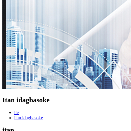
Itan idagbasoke
Ile
Itan idagbasoke
itan